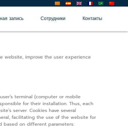
ная запись
Сотрудники
Контакты
he website, improve the user experience
user’s terminal (computer or mobile
onsible for their installation. Thus, each
ite’s server. Cookies have several
al, facilitating the use of the website for
ed based on different parameters: