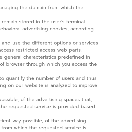
managing the domain from which the
remain stored in the user’s terminal.
behavioral advertising cookies,
according
 and use the different options or services
 access restricted access web parts.
e general characteristics predefined in
e of browser through which you access the
s to quantify the number of users and thus
wsing on our website is analyzed to improve
ssible, of the advertising spaces that,
 the requested service is provided based
ient way possible, of the advertising
m from which the requested service is