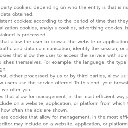
party cookies:
depending on who the entity is that is 
 data obtained.
stent cookies:
according to the period of time that they 
lization cookies, analysis cookies, advertising cookies, 
tained is processed.
hat allow the user to browse the website or application
l traffic and data communication, identify the session, or
okies that allow the user to access the service with som
ablishes themselves. For example, the language, the typ
gn.
hat, either processed by us or by third parties, allow u
 how users use the service offered. To this end, your bro
 we offer you.
 that allow for management, in the most efficient way po
clude on a website, application, or platform from which
r how often the ads are shown.
are cookies that allow for management, in the most effic
editor may include on a website, application, or platfor