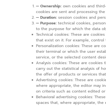
— Ownership:
own cookies and third-
cookies are sent and processing the
— Duration:
session cookies and persi
— Purpose:
technical cookies, persona
to the purpose for which the data ob
Technical cookies:
These are cookies t
that exist on it. For example, contro
Personalization cookies
: These are co
their terminal or which the user est
service, or the selected content desi
Analysis cookies
: These are cookies t
carry out the statistical analysis of
the offer of products or services that
Advertising cookies:
These are cookies
where appropriate, the editor may in
on criteria such as content edited o
Behavioral advertising cookies:
These 
spaces that, where appropriate, the 