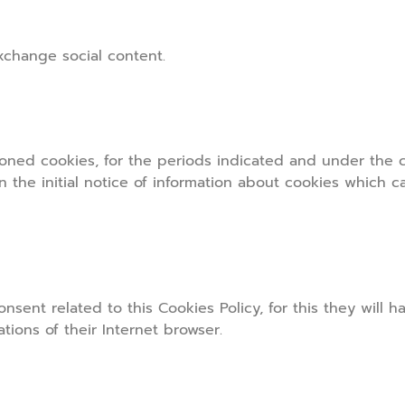
exchange social content.
oned cookies, for the periods indicated and under the co
n the initial notice of information about cookies which 
nsent related to this Cookies Policy, for this they will h
ions of their Internet browser.