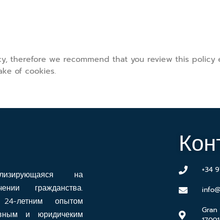
icy, therefore we recommend that you review this policy
ke of cookies.
Кон
+34 9
ализирующаяся на
нии гражданства.
info@
24-летним опытом
Gran 
ивным и юридичеким