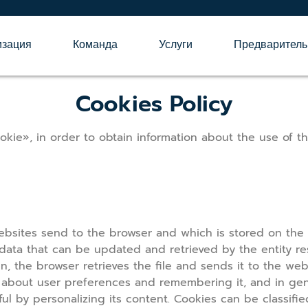
изация
Команда
Услуги
Предваритель
Cookies Policy
kie», in order to obtain information about the use of t
websites send to the browser and which is stored on the 
 data that can be updated and retrieved by the entity resp
n, the browser retrieves the file and sends it to the webs
n about user preferences and remembering it, and in gener
l by personalizing its content. Cookies can be classifi