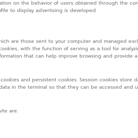
ation on the behavior of users obtained through the con
file to display advertising is developed.
hich are those sent to your computer and managed exclu
 cookies, with the function of serving as a tool for analyz
formation that can help improve browsing and provide a
ookies and persistent cookies. Session cookies store d
 data in the terminal so that they can be accessed and 
ite are: