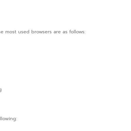
he most used browsers are as follows:
g
llowing: