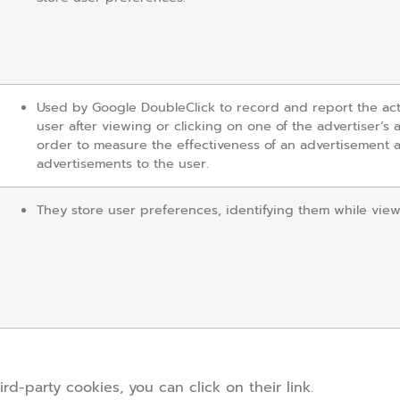
Used by Google DoubleClick to record and report the act
user after viewing or clicking on one of the advertiser’s 
order to measure the effectiveness of an advertisement 
advertisements to the user.
They store user preferences, identifying them while vie
d-party cookies, you can click on their link.