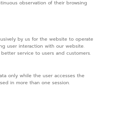
tinuous observation of their browsing
sively by us for the website to operate
ing user interaction with our website.
 better service to users and customers.
ata only while the user accesses the
used in more than one session.