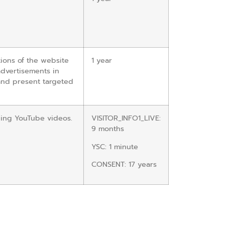
ions of the website
1 year
advertisements in
and present targeted
wing YouTube videos.
VISITOR_INFO1_LIVE:
9 months
YSC: 1 minute
CONSENT: 17 years