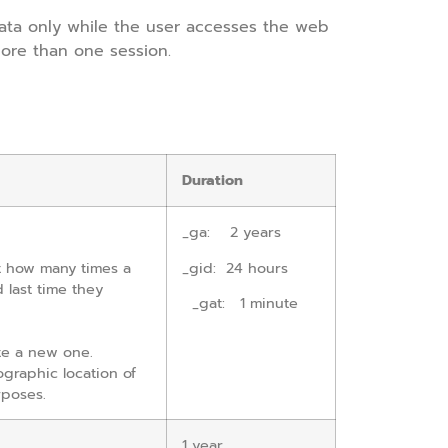
ata only while the user accesses the web
ore than one session.
Duration
_
ga: 2 years
nt how many times a
_gid: 24 hours
d last time they
_gat: 1 minute
te a new one.
ographic location of
rposes.
1 year