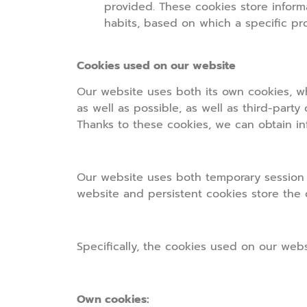
provided. These cookies store inform
habits, based on which a specific pro
Cookies used on our website
Our website uses both its own cookies, w
as well as possible, as well as third-party
Thanks to these cookies, we can obtain in
Our website uses both temporary session c
website and persistent cookies store the
Specifically, the cookies used on our webs
Own cookies: