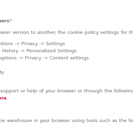
sers
?
wser version to another, the cookie policy settings for t
tions -> Privacy -> Settings.
 History -> Personalized Settings.
tions -> Privacy -> Content settings.
ty.
 support or help of your browser or through the followin
era
.
ie warehouse in your browser using tools such as the fo