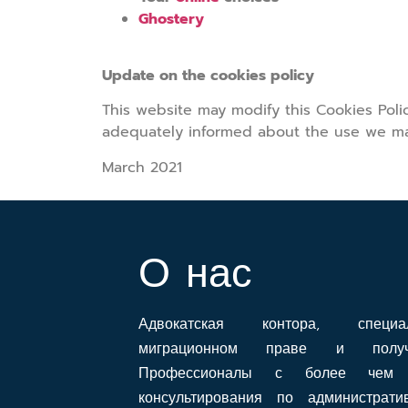
Ghostery
Update on the cookies policy
This website may modify this Cookies Pol
adequately informed about the use we ma
March 2021
О нас
Адвокатская контора, специ
миграционном праве и получе
Профессионалы с более чем 
консультирования по администрат