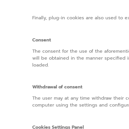
Finally, plug-in cookies are also used to 
Consent
The consent for the use of the aforementi
will be obtained in the manner specified i
loaded.
Withdrawal of consent
The user may at any time withdraw their co
computer using the settings and configurat
Cookies Settings Panel