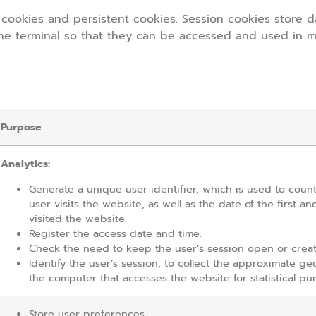
cookies and persistent cookies. Session cookies store d
the terminal so that they can be accessed and used in m
Purpose
Analytics:
Generate a unique user identifier, which is used to cou
user visits the website, as well as the date of the first an
visited the website.
Register the access date and time.
Check the need to keep the user’s session open or crea
Identify the user’s session, to collect the approximate ge
the computer that accesses the website for statistical pu
Store user preferences.