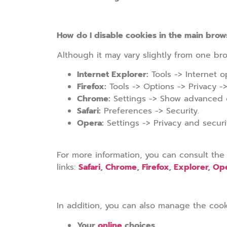
How do I disable cookies in the main brow
Although it may vary slightly from one bro
Internet Explorer:
Tools -> Internet op
Firefox:
Tools -> Options -> Privacy ->
Chrome:
Settings -> Show advanced op
Safari:
Preferences -> Security.
Opera:
Settings -> Privacy and securi
For more information, you can consult the
links:
Safari
,
Chrome
,
Firefox
,
Explorer
,
Op
In addition, you can also manage the cook
Your
online
choices