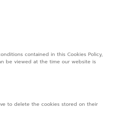
nditions contained in this Cookies Policy,
can be viewed at the time our website is
ave to delete the cookies stored on their