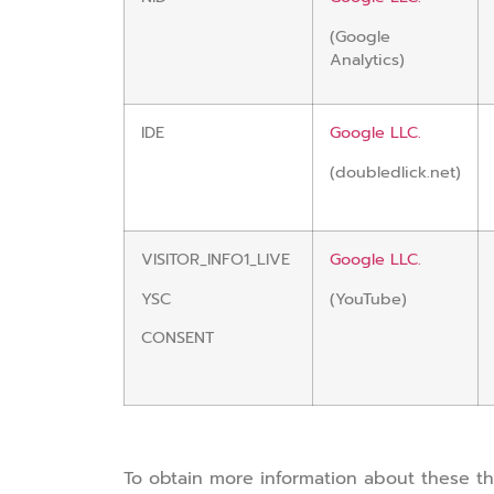
(Google
Analytics)
IDE
Google LLC.
(doubledlick.net)
VISITOR_INFO1_LIVE
Google LLC.
YSC
(YouTube)
CONSENT
To obtain more information about these thir