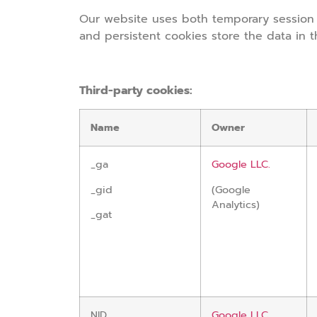
Our website uses both temporary session 
and persistent cookies store the data in 
Third-party cookies:
Name
Owner
_ga
Google LLC.
_gid
(Google
Analytics)
_gat
NID
Google LLC.