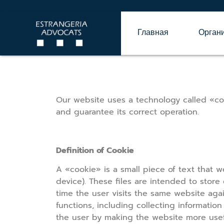
Cookies Policy
Главная
Орган
Our website uses a technology called «coo
and guarantee its correct operation.
Definition of Cookie
A «cookie» is a small piece of text that 
device). These files are intended to store
time the user visits the same website agai
functions, including collecting informatio
the user by making the website more usefu