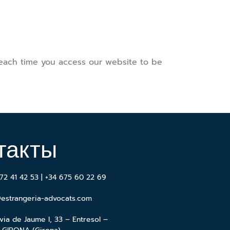
 each time you access our website to be
такты
72 41 42 53 | +34 675 60 22 69
estrangeria-advocats.com
via de Jaume I, 33 – Entresol –